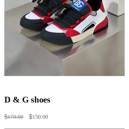
D & G shoes
$
$
170.00
150.00