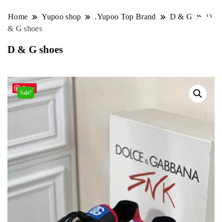
Home
Yupoo shop
.Yupoo Top Brand
D & G
D
& G shoes
D & G shoes
Save
Sale!