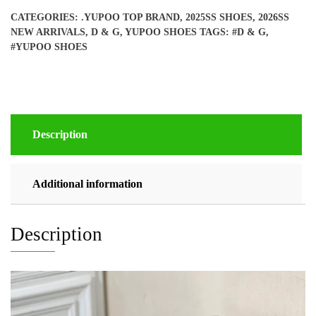
quantity
CATEGORIES:
.YUPOO TOP BRAND
,
2025SS SHOES
,
2026SS
NEW ARRIVALS
,
D & G
,
YUPOO SHOES
TAGS:
#D & G
,
#YUPOO SHOES
Description
Additional information
Description