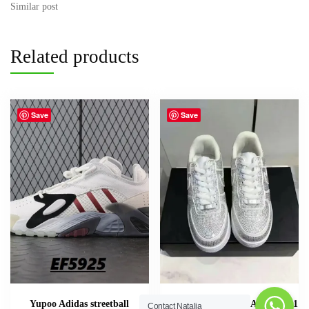
Contact Natalia