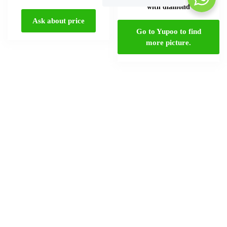
Select options