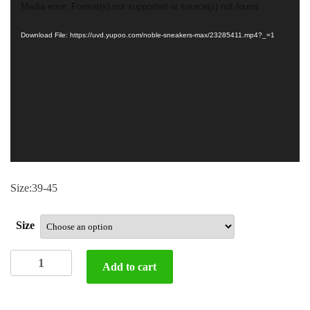
Video
Media error: Format(s) not supported or source(s) not found
Player
Download File: https://uvd.yupoo.com/noble-sneakers-max/23285411.mp4?_=1
Size:39-45
Size
D
Add to cart
&
G
shoes