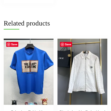
Related products
Save
Save