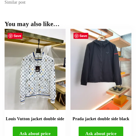
Similar post
You may also like…
Save
Save
Louis Vutton jacket double side
Prada jacket double side black
Ask about price
Ask about price