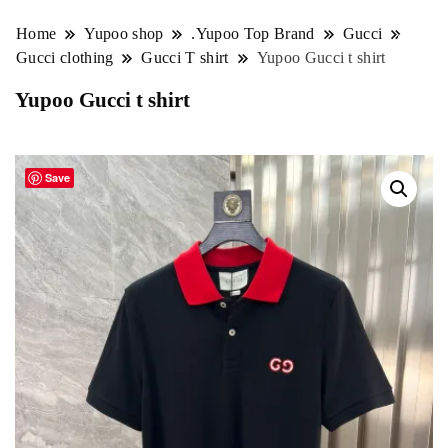
Home
Yupoo shop
.Yupoo Top Brand
Gucci
Gucci clothing
Gucci T shirt
Yupoo Gucci t shirt
Yupoo Gucci t shirt
Save