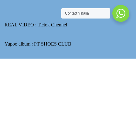
Contact Natalia
REAL VIDEO :
Tictok Chennel
Yupoo album :
PT SHOES CLUB
Email : ptshoesclubnatalia@gmail.com
Ask about price
How to use Transferwise to transfer CNY for product payment
A theme by Gradient Themes ©