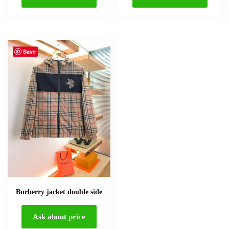
Save
Burberry jacket double side
Ask about price