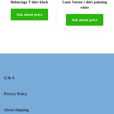
Balenciaga T shirt black
Louis Vutton t shirt painting
white
Ask about price
Ask about price
Q & A
Privacy Policy
About shipping