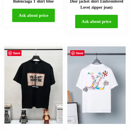
Balenciaga T shirt blue
Dior jacket shirt Embroidered
Love( zipper jean)
Ask about price
Ask about price
Save
Save