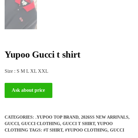
Yupoo Gucci t shirt
Size : S M L XL XXL
Ask about price
CATEGORIES:
.YUPOO TOP BRAND
,
2026SS NEW ARRIVALS
,
GUCCI
,
GUCCI CLOTHING
,
GUCCI T SHIRT
,
YUPOO
CLOTHING
TAGS:
#T SHIRT
,
#YUPOO CLOTHING
,
GUCCI