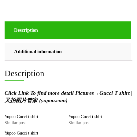
Description
Additional information
Description
Click Link To find more detail Pictures
→
Gucci T shirt |
又拍图片管家 (yupoo.com)
Yupoo Gucci t shirt
Yupoo Gucci t shirt
Similar post
Similar post
Yupoo Gucci t shirt