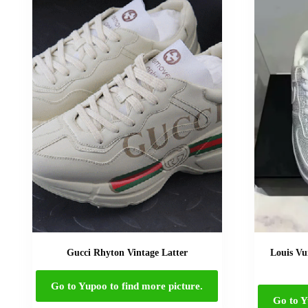
Gucci Rhyton Vintage Latter
Louis Vu
Go to Yupoo to find more picture.
Go to Y