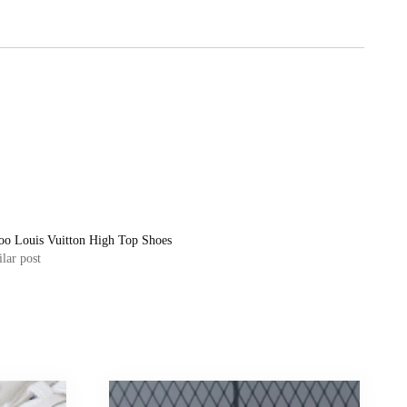
oo Louis Vuitton High Top Shoes
lar post