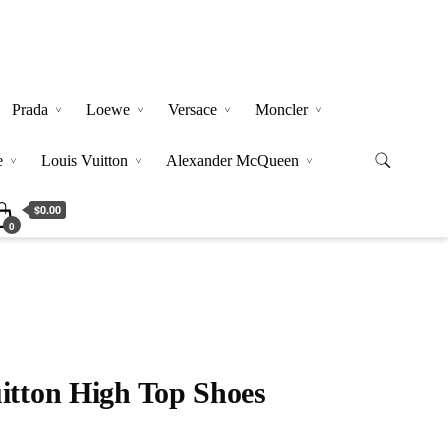
Prada
Loewe
Versace
Moncler
e
Louis Vuitton
Alexander McQueen
$0.00
0
itton High Top Shoes