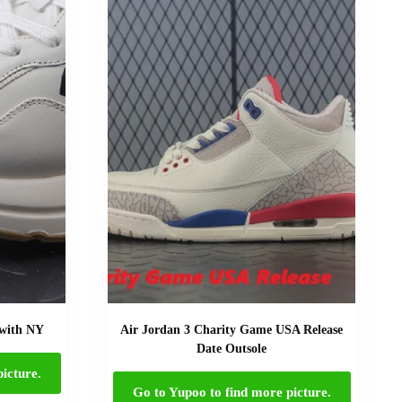
 with NY
Air Jordan 3 Charity Game USA Release
Date Outsole
icture.
Go to Yupoo to find more picture.