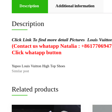
Description
Additional information
Description
Click Link To find more detail Pictures
Louis Vuitt
(Contact us whatapp Natalia : +8617706947
Click
whatapp
button
Yupoo Louis Vuitton High Top Shoes
Similar post
Related products