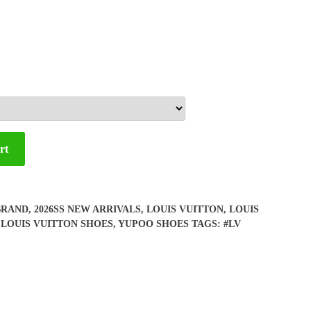
rt
BRAND
,
2026SS NEW ARRIVALS
,
LOUIS VUITTON
,
LOUIS
,
LOUIS VUITTON SHOES
,
YUPOO SHOES
TAGS:
#LV