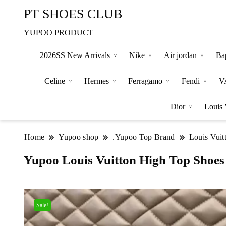
PT SHOES CLUB
YUPOO PRODUCT
2026SS New Arrivals
Nike
Air jordan
Ba
Celine
Hermes
Ferragamo
Fendi
V
Dior
Louis 
Home
Yupoo shop
.Yupoo Top Brand
Louis Vuit
Yupoo Louis Vuitton High Top Shoes
Sale!