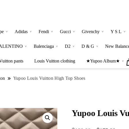
pe
Adidas
Fendi
Gucci
Givenchy
Y S L
ALENTINO
Balenciaga
D2
D & G
New Balanc
Vuitton pants
Louis Vuitton clothing
★Yupoo Album★
ton
Yupoo Louis Vuitton High Top Shoes
Yupoo Louis Vu