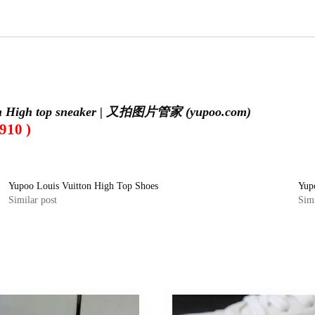
on High top sneaker | 又拍图片管家 (yupoo.com)
910 )
Yupoo Louis Vuitton High Top Shoes
Yup
Similar post
Simi