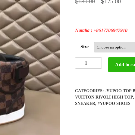
$
$
180.00
175.00
Natalia : +8617706947910
Size
Yupoo
Add to ca
Louis
Vuitton
High
Top
CATEGORIES:
.YUPOO TOP 
Shoes
VUITTON RIVOLI HIGH TOP
quantity
SNEAKER
,
#YUPOO SHOES