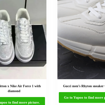
itton x Nike Air Force 1 with
Gucci men’s Rhyton sneaker
diamond
Go to Yupoo to find more p
upoo to find more picture.