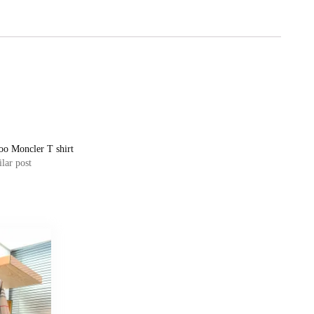
oo Moncler T shirt
lar post