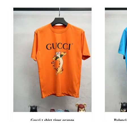
Gucci t shirt tiger orange
Balenci