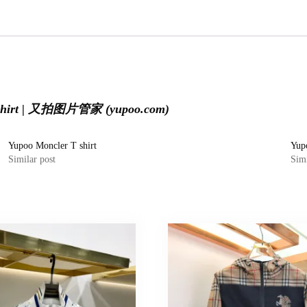
 shirt | 又拍图片管家 (yupoo.com)
Yupoo Moncler T shirt
Yup
Similar post
Simi