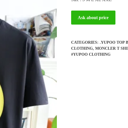
Ask about price
CATEGORIES:
.YUPOO TOP 
CLOTHING
,
MONCLER T SHI
#YUPOO CLOTHING