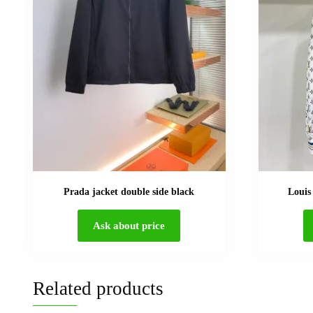
Prada jacket double side black
Louis
Ask about price
Related products