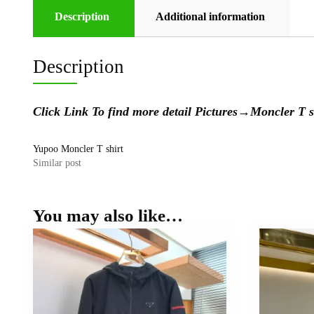
Description
Additional information
Description
Click Link To find more detail Pictures
→
Moncler T
Yupoo Moncler T shirt
Similar post
You may also like…