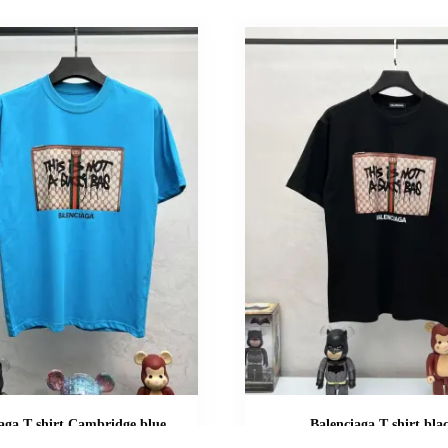
aga T shirt Cambridge blue
Balenciaga T shirt bla