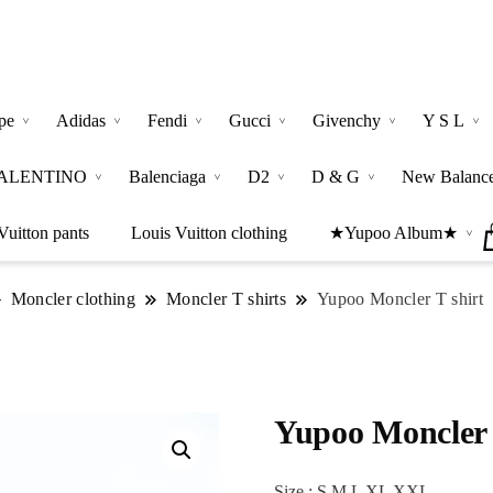
pe
Adidas
Fendi
Gucci
Givenchy
Y S L
ALENTINO
Balenciaga
D2
D & G
New Balanc
Vuitton pants
Louis Vuitton clothing
★Yupoo Album★
Moncler clothing
Moncler T shirts
Yupoo Moncler T shirt
Yupoo Moncler 
Size : S M L XL XXL