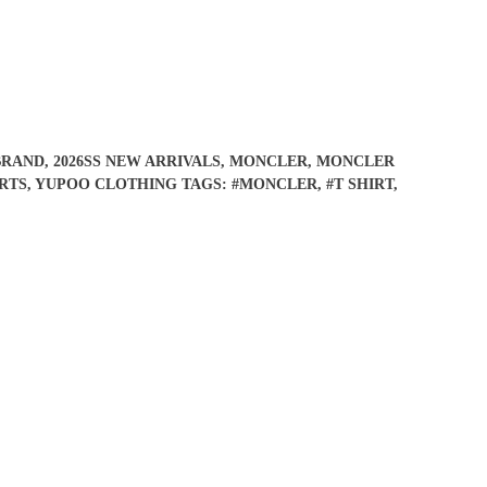
BRAND
,
2026SS NEW ARRIVALS
,
MONCLER
,
MONCLER
RTS
,
YUPOO CLOTHING
TAGS:
#MONCLER
,
#T SHIRT
,