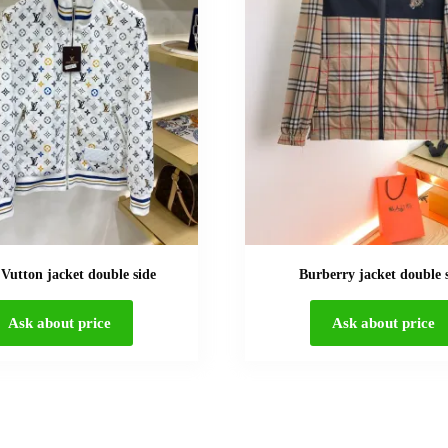
 Vutton jacket double side
Burberry jacket double 
Ask about price
Ask about price