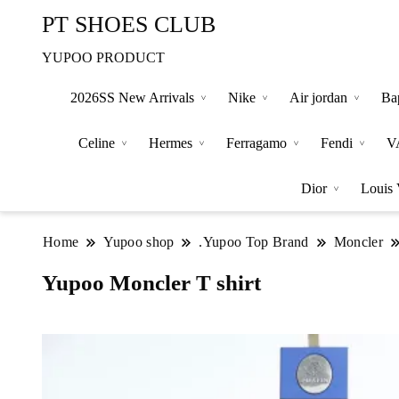
PT SHOES CLUB
YUPOO PRODUCT
2026SS New Arrivals
Nike
Air jordan
Ba
Celine
Hermes
Ferragamo
Fendi
V
Dior
Louis 
Home
Yupoo shop
.Yupoo Top Brand
Moncler
Yupoo Moncler T shirt