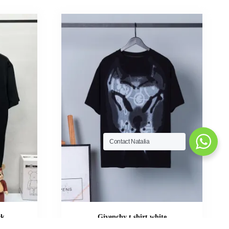
Contact Natalia
ck
Givenchy t shirt white