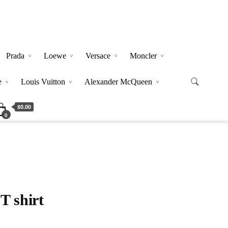
Prada
Loewe
Versace
Moncler
e
Louis Vuitton
Alexander McQueen
$0.00
0
T shirt