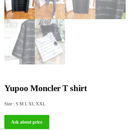
Yupoo Moncler T shirt
Size : S M L XL XXL
Ask about price