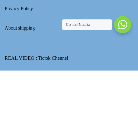
Privacy Policy
Contact Natalia
About shipping
REAL VIDEO :
Tictok Chennel
Yupoo album :
PT SHOES CLUB
Ask about price
Email : ptshoesclubnatalia@gmail.com
How to use Transferwise to transfer CNY for product payment