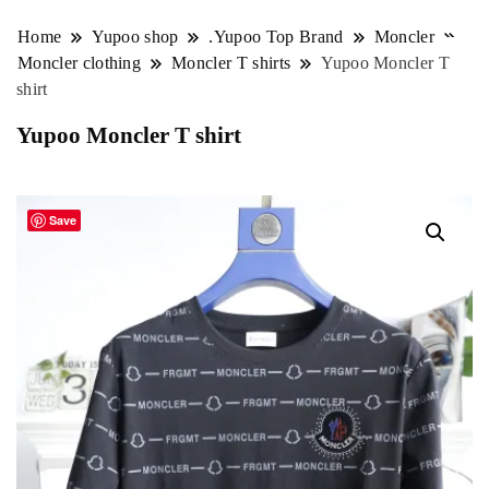
Home
Yupoo shop
.Yupoo Top Brand
Moncler
Moncler clothing
Moncler T shirts
Yupoo Moncler T
shirt
Yupoo Moncler T shirt
Save