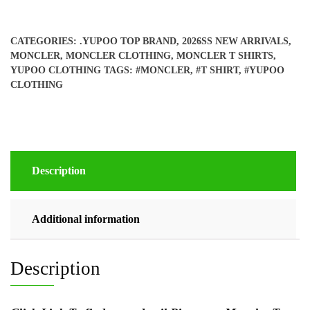
CATEGORIES:
.YUPOO TOP BRAND
,
2026SS NEW ARRIVALS
,
MONCLER
,
MONCLER CLOTHING
,
MONCLER T SHIRTS
,
YUPOO CLOTHING
TAGS:
#MONCLER
,
#T SHIRT
,
#YUPOO
CLOTHING
Description
Additional information
Description