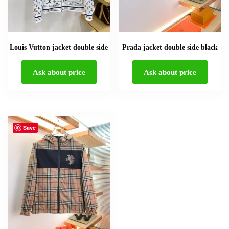
Louis Vutton jacket double side
Prada jacket double side black
Ask about price
Ask about price
Save