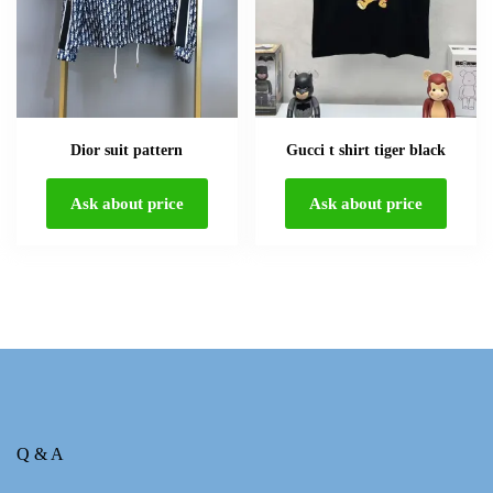
Dior suit pattern
Gucci t shirt tiger black
Ask about price
Ask about price
Q & A