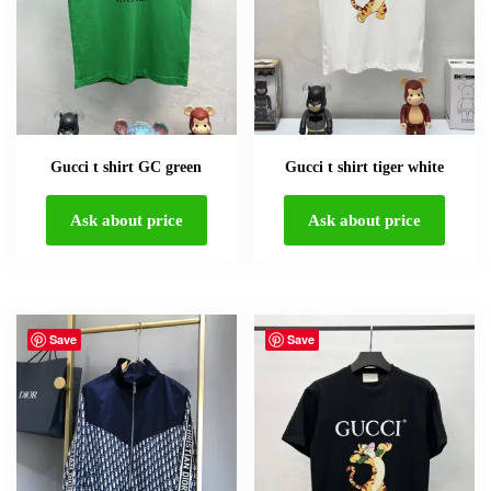
Gucci t shirt GC green
Gucci t shirt tiger white
Ask about price
Ask about price
Save
Save