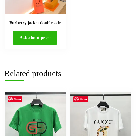
Burberry jacket double side
Ask about price
Related products
Save
Save