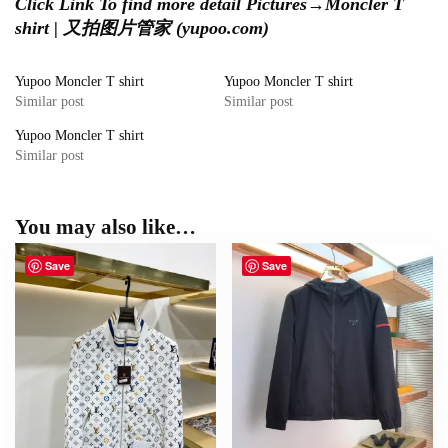
Click Link To find more detail Pictures
→
Moncler T
shirt | 又拍图片管家 (yupoo.com)
Yupoo Moncler T shirt
Yupoo Moncler T shirt
Similar post
Similar post
Yupoo Moncler T shirt
Similar post
You may also like…
Save
Save