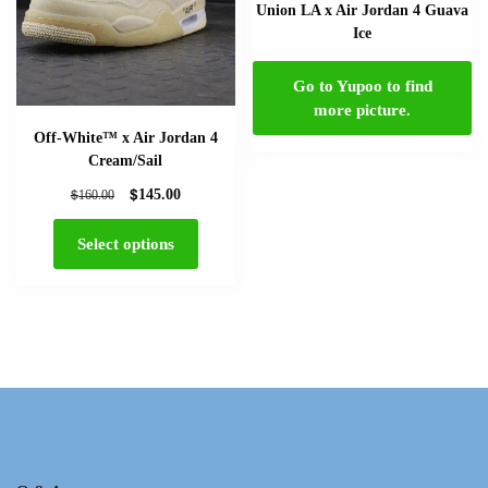
Union LA x Air Jordan 4 Guava
Ice
Go to Yupoo to find
more picture.
Off-White™ x Air Jordan 4
Cream/Sail
$
$
145.00
160.00
Select options