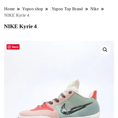
Home
Yupoo shop
.Yupoo Top Brand
Nike
NIKE Kyrie 4
NIKE Kyrie 4
Save