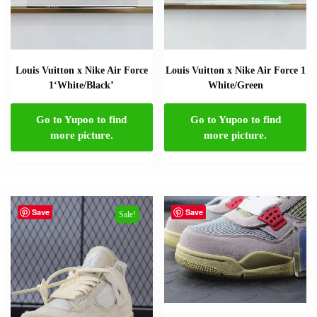
Louis Vuitton x Nike Air Force
Louis Vuitton x Nike Air Force 1
1‘White/Black’
White/Green
Go to Yupoo to find
Go to Yupoo to find
more picture.
more picture.
Save
Save
Sale!