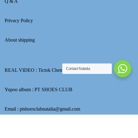
Q & A
Privacy Policy
About shipping
Contact Natalia
REAL VIDEO :
Tictok Chennel
Yupoo album :
PT SHOES CLUB
Email : ptshoesclubnatalia@gmail.com
Go to Yupoo to find more picture.