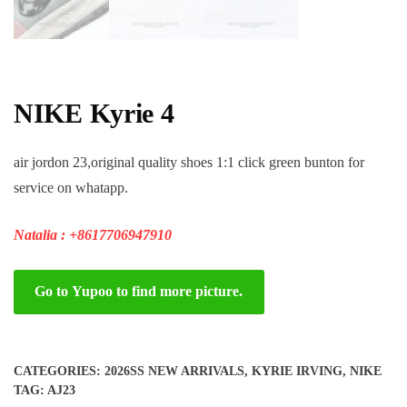
NIKE Kyrie 4
air jordon 23,original quality shoes 1:1 click green bunton for
service on whatapp.
Natalia : +8617706947910
Go to Yupoo to find more picture.
CATEGORIES:
2026SS NEW ARRIVALS
,
KYRIE IRVING
,
NIKE
TAG:
AJ23