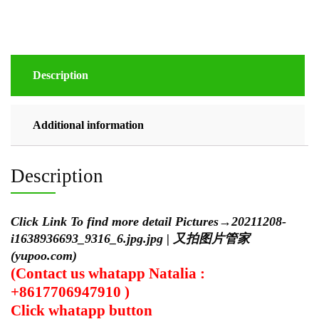
Description
Additional information
Description
Click Link To find more detail Pictures
→
20211208-
i1638936693_9316_6.jpg.jpg | 又拍图片管家
(yupoo.com)
(Contact us whatapp Natalia :
+8617706947910 )
Click
whatapp
button