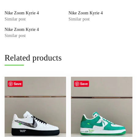
Nike Zoom Kyrie 4
Nike Zoom Kyrie 4
Similar post
Similar post
Nike Zoom Kyrie 4
Similar post
Related products
Save
Save