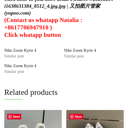
i1638631384_8512_4.jpg.jpg | 又拍图片管家
(yupoo.com)
(Contact us whatapp Natalia :
+8617706947910 )
Click
whatapp
button
Nike Zoom Kyrie 4
Nike Zoom Kyrie 4
Similar post
Similar post
Nike Zoom Kyrie 4
Similar post
Related products
Save
Save