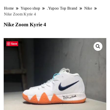
Home
Yupoo shop
.Yupoo Top Brand
Nike
Nike Zoom Kyrie 4
Nike Zoom Kyrie 4
Save