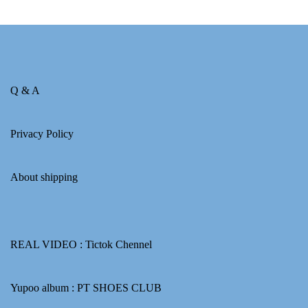
Q & A
Privacy Policy
About shipping
REAL VIDEO :
Tictok Chennel
Yupoo album :
PT SHOES CLUB