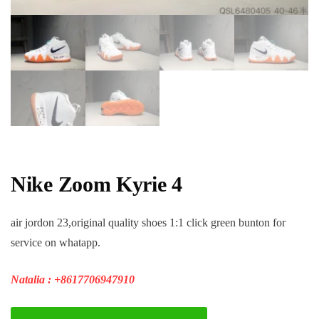
Nike Zoom Kyrie 4
air jordon 23,original quality shoes 1:1 click green bunton for
service on whatapp.
Natalia : +8617706947910