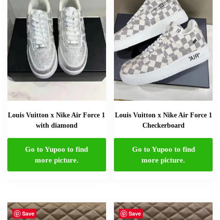
Louis Vuitton x Nike Air Force 1
Louis Vuitton x Nike Air Force 1
with diamond
Checkerboard
Go to Yupoo to find
Go to Yupoo to find
more picture.
more picture.
Save
Save