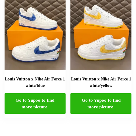
Louis Vuitton x Nike Air Force 1
Louis Vuitton x Nike Air Force 1
white/blue
white/yellow
Go to Yupoo to find
Go to Yupoo to find
more picture.
more picture.