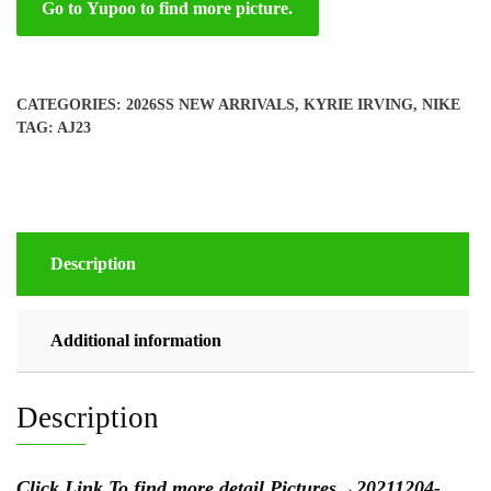
Go to Yupoo to find more picture.
CATEGORIES:
2026SS NEW ARRIVALS
,
KYRIE IRVING
,
NIKE
TAG:
AJ23
Description
Additional information
Description
Click Link To find more detail Pictures
→
20211204-