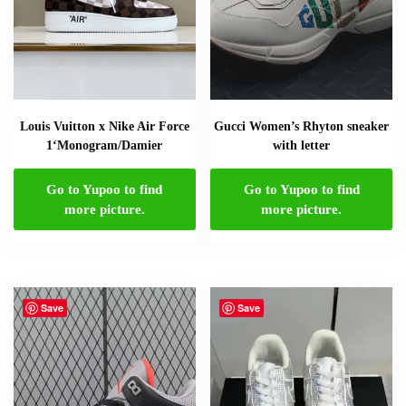
Louis Vuitton x Nike Air Force
Gucci Women’s Rhyton sneaker
1‘Monogram/Damier
with letter
Go to Yupoo to find
Go to Yupoo to find
more picture.
more picture.
Save
Save