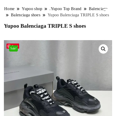
Home
Yupoo shop
.Yupoo Top Brand
Balenciaga
Balenciaga shoes
Yupoo Balenciaga TRIPLE S shoes
Yupoo Balenciaga TRIPLE S shoes
Save
Sale!