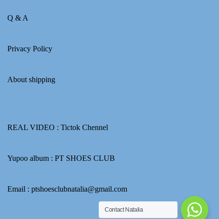
Q & A
Privacy Policy
About shipping
REAL VIDEO :
Tictok Chennel
Yupoo album :
PT SHOES CLUB
Email : ptshoesclubnatalia@gmail.com
Contact Natalia