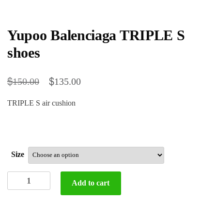
Yupoo Balenciaga TRIPLE S
shoes
$
$
150.00
135.00
TRIPLE S air cushion
Size
Yupoo
Add to cart
Balenciaga
TRIPLE
S