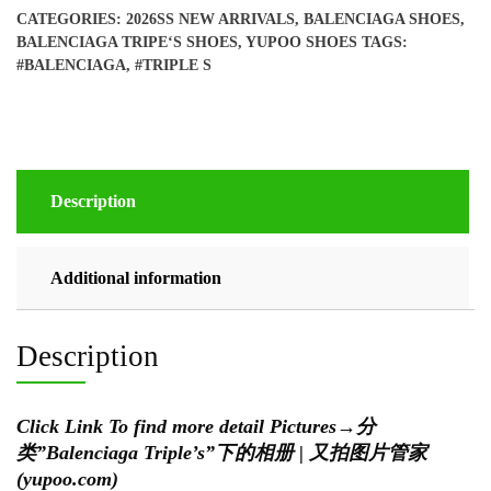
shoes
CATEGORIES:
2026SS NEW ARRIVALS
,
BALENCIAGA SHOES
,
quantity
BALENCIAGA TRIPE‘S SHOES
,
YUPOO SHOES
TAGS:
#BALENCIAGA
,
#TRIPLE S
Description
Additional information
Description
Click Link To find more detail Pictures
→
分
类”Balenciaga Triple’s”下的相册 | 又拍图片管家
(yupoo.com)