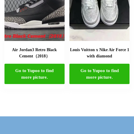
Air Jordan3 Retro Black
Louis Vuitton x Nike Air Force 1
Cement（2018）
with diamond
Go to Yupoo to find
Go to Yupoo to find
more picture.
more picture.