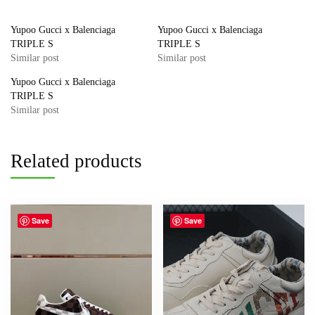
Yupoo Gucci x Balenciaga
Yupoo Gucci x Balenciaga
TRIPLE S
TRIPLE S
Similar post
Similar post
Yupoo Gucci x Balenciaga
TRIPLE S
Similar post
Related products
Save
Save