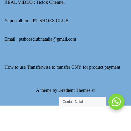
REAL VIDEO :
Tictok Chennel
Yupoo album :
PT SHOES CLUB
Email : ptshoesclubnatalia@gmail.com
How to use Transferwise to transfer CNY for product payment
A theme by Gradient Themes ©
Contact Natalia