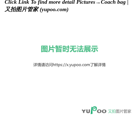
Click Link To find more detail Pictures→
Coach bag |
又拍图片管家 (yupoo.com)