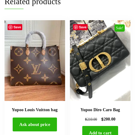
Related products
Save
Save
Sale!
Yupoo Louis Vuitton bag
Yupoo Diro Caro Bag
$
$
200.00
210.00
Ask about price
Add to cart