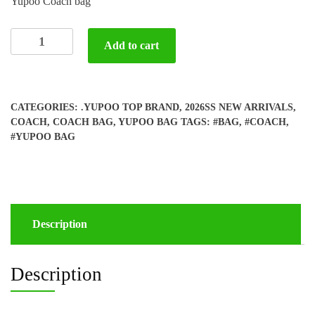
Yupoo Coach bag
Yupoo
Add to cart
Coach
bag
quantity
CATEGORIES:
.YUPOO TOP BRAND
,
2026SS NEW ARRIVALS
,
COACH
,
COACH BAG
,
YUPOO BAG
TAGS:
#BAG
,
#COACH
,
#YUPOO BAG
Description
Description