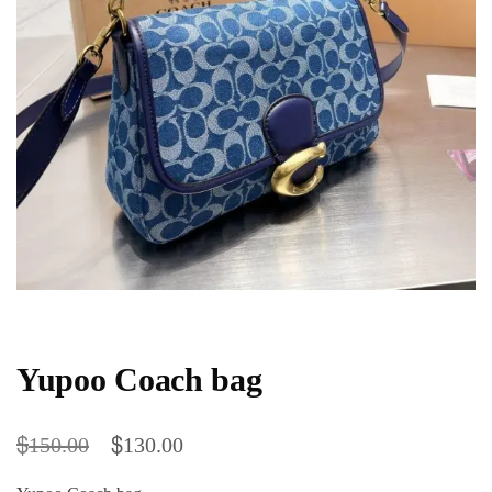
Yupoo Coach bag
$
$
150.00
130.00