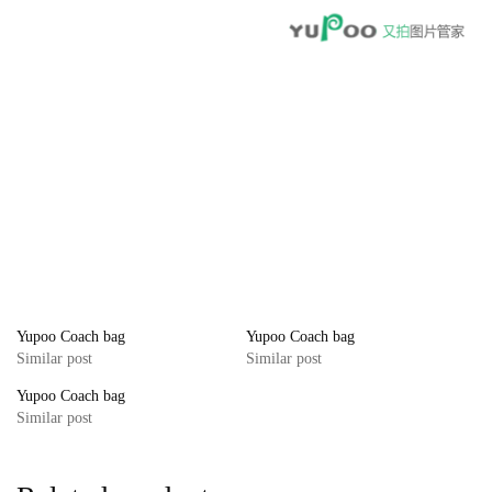
Yupoo Coach bag
Yupoo Coach bag
Similar post
Similar post
Yupoo Coach bag
Similar post