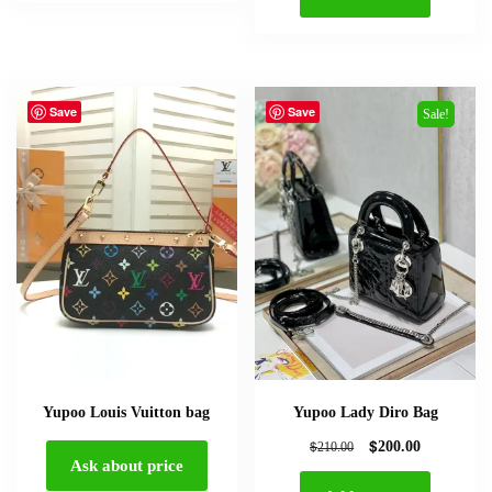
Save
Save
Sale!
Yupoo Louis Vuitton bag
Yupoo Lady Diro Bag
$
$
200.00
210.00
Ask about price