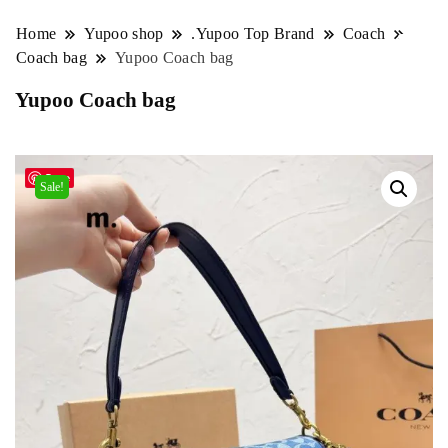
Home
Yupoo shop
.Yupoo Top Brand
Coach
Coach bag
Yupoo Coach bag
Yupoo Coach bag
Save
Sale!