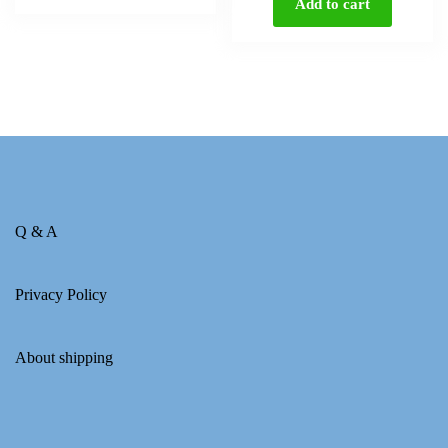
Add to cart
Q & A
Privacy Policy
About shipping