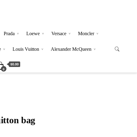
Prada
Loewe
Versace
Moncler
e
Louis Vuitton
Alexander McQueen
$0.00
0
itton bag