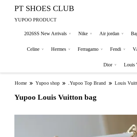
PT SHOES CLUB
YUPOO PRODUCT
2026SS New Arrivals
Nike
Air jordan
Ba
Celine
Hermes
Ferragamo
Fendi
V
Dior
Louis 
Home
Yupoo shop
.Yupoo Top Brand
Louis Vuit
Yupoo Louis Vuitton bag