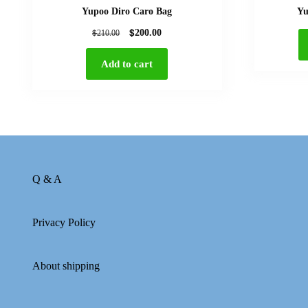
Yupoo Diro Caro Bag
Yu
$
$
200.00
210.00
Add to cart
Q & A
Privacy Policy
About shipping