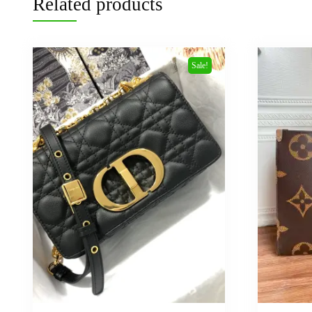
Related products
Sale!