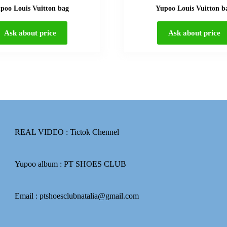
poo Louis Vuitton bag
Yupoo Louis Vuitton b
Ask about price
Ask about price
REAL VIDEO :
Tictok Chennel
Yupoo album :
PT SHOES CLUB
Email : ptshoesclubnatalia@gmail.com