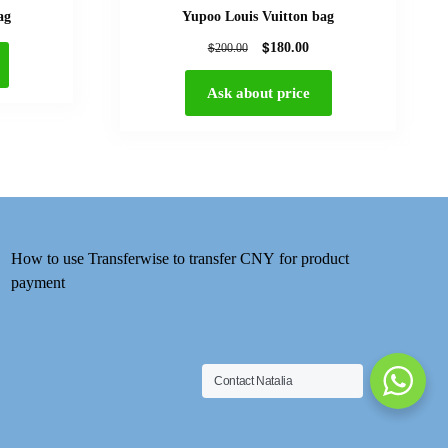
ag
Yupoo Louis Vuitton bag
$
$
180.00
200.00
Ask about price
How to use Transferwise to transfer CNY for product
payment
Contact Natalia