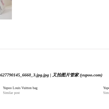
i1627790145_6660_3.jpg.jpg | 又拍图片管家 (yupoo.com)
Yupoo Louis Vuitton bag
Yup
Similar post
Simi