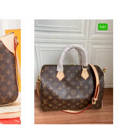
Sale!