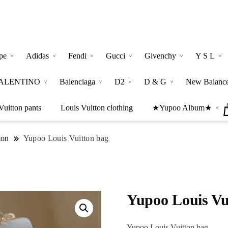
pe
Adidas
Fendi
Gucci
Givenchy
Y S L
ALENTINO
Balenciaga
D2
D & G
New Balanc
Vuitton pants
Louis Vuitton clothing
★Yupoo Album★
ton
Yupoo Louis Vuitton bag
Yupoo Louis Vu
Yupoo Louis Vuitton bag