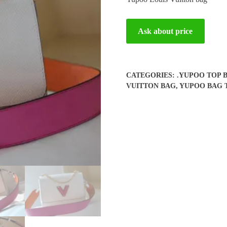
Ask about price
CATEGORIES:
.YUPOO TOP 
VUITTON BAG
,
YUPOO BAG