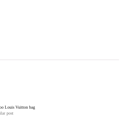
oo Louis Vuitton bag
lar post