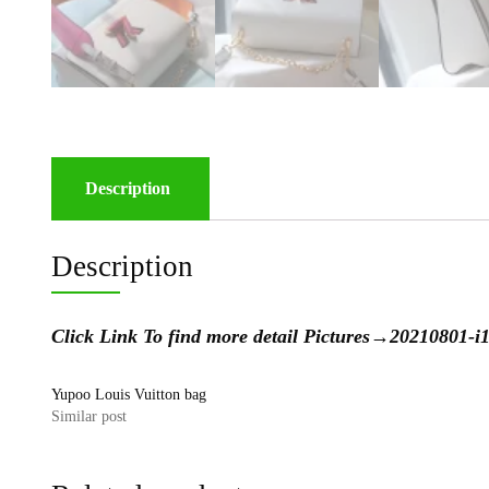
Description
Description
Click Link To find more detail Pictures→
20210801-
Yupoo Louis Vuitton bag
Similar post