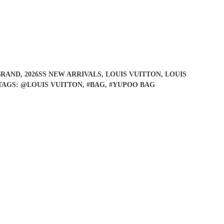
BRAND
,
2026SS NEW ARRIVALS
,
LOUIS VUITTON
,
LOUIS
TAGS:
@LOUIS VUITTON
,
#BAG
,
#YUPOO BAG