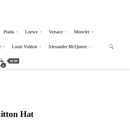
Prada
Loewe
Versace
Moncler
e
Louis Vuitton
Alexander McQueen
$0.00
0
itton Hat