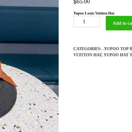
$
65.00
Yupoo Louis Vuitton Hat
Yupoo
Add to ca
Louis
Vuitton
Hat
quantity
CATEGORIES:
.YUPOO TOP 
VUITTON HAT
,
YUPOO HAT