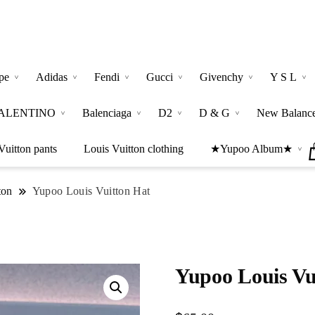
pe
Adidas
Fendi
Gucci
Givenchy
Y S L
ALENTINO
Balenciaga
D2
D & G
New Balanc
Vuitton pants
Louis Vuitton clothing
★Yupoo Album★
ton
Yupoo Louis Vuitton Hat
Yupoo Louis Vu