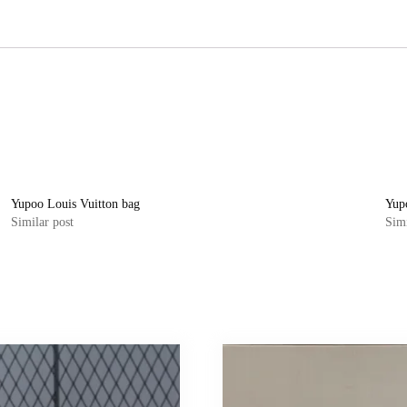
Yupoo Louis Vuitton bag
Yup
Similar post
Simi