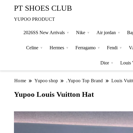
PT SHOES CLUB
YUPOO PRODUCT
2026SS New Arrivals
Nike
Air jordan
Ba
Celine
Hermes
Ferragamo
Fendi
V
Dior
Louis 
Home
Yupoo shop
.Yupoo Top Brand
Louis Vuit
Yupoo Louis Vuitton Hat