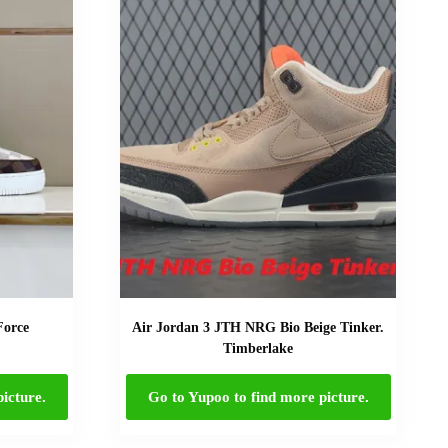
Force
Air Jordan 3 JTH NRG Bio Beige Tinker.
Timberlake
icture.
Go to Yupoo to find more picture.