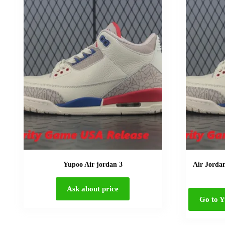
Yupoo Air jordan 3
Air Jorda
Ask about price
Go to Y