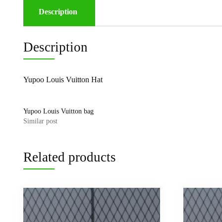
Description
Description
Yupoo Louis Vuitton Hat
Yupoo Louis Vuitton bag
Similar post
Related products