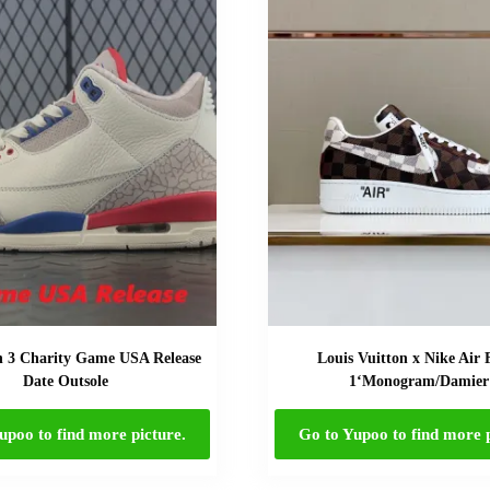
n 3 Charity Game USA Release
Louis Vuitton x Nike Air 
Date Outsole
1‘Monogram/Damier
upoo to find more picture.
Go to Yupoo to find more p