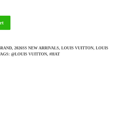
rt
BRAND
,
2026SS NEW ARRIVALS
,
LOUIS VUITTON
,
LOUIS
TAGS:
@LOUIS VUITTON
,
#HAT