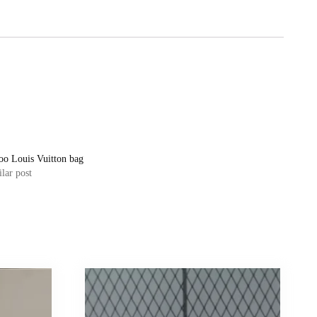
oo Louis Vuitton bag
lar post