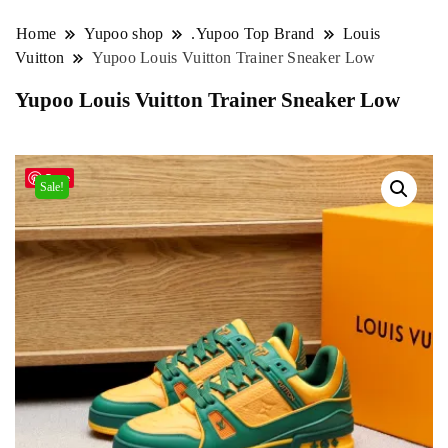
Home
Yupoo shop
.Yupoo Top Brand
Louis
Vuitton
Yupoo Louis Vuitton Trainer Sneaker Low
Yupoo Louis Vuitton Trainer Sneaker Low
Save
Sale!