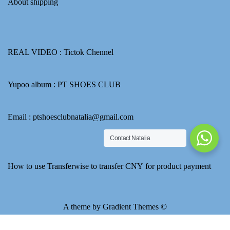
About shipping
REAL VIDEO :
Tictok Chennel
Yupoo album :
PT SHOES CLUB
Email : ptshoesclubnatalia@gmail.com
Contact Natalia
How to use Transferwise to transfer CNY for product payment
A theme by Gradient Themes ©