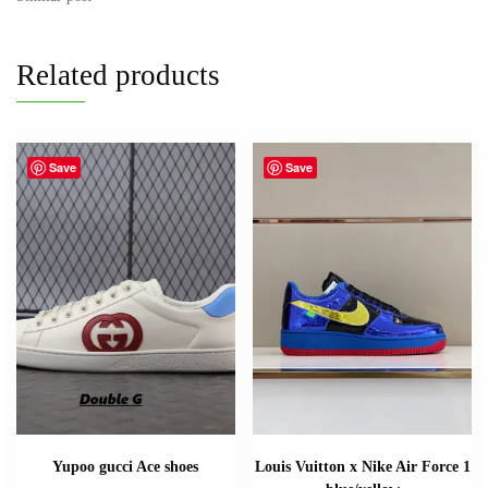
Related products
Save
Save
Yupoo gucci Ace shoes
Louis Vuitton x Nike Air Force 1