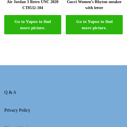
Air Jordan 3 Retro UNC 2020
Gucci Women’s Rhyton sneaker
CT8532-104
with letter
Go to Yupoo to find
Go to Yupoo to find
more picture.
more picture.
Q & A
Privacy Policy