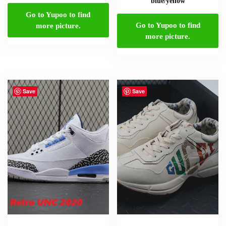
blue/yellow
Go to Yupoo to find
Go to Yupoo to find
more picture.
more picture.
Save
Save