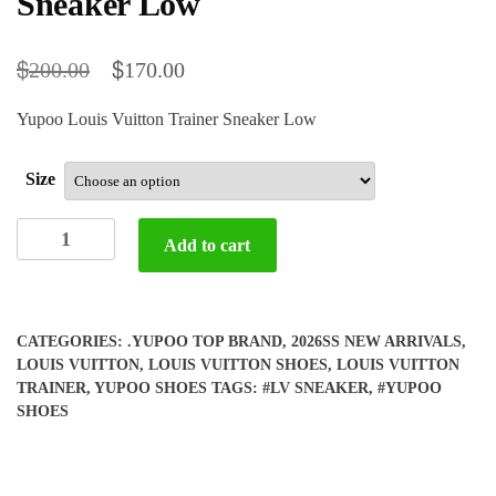
Sneaker Low
$
$
200.00
170.00
Yupoo Louis Vuitton Trainer Sneaker Low
Size
Yupoo
Add to cart
Louis
Vuitton
Trainer
Sneaker
CATEGORIES:
.YUPOO TOP BRAND
,
2026SS NEW ARRIVALS
,
Low
LOUIS VUITTON
,
LOUIS VUITTON SHOES
,
LOUIS VUITTON
quantity
TRAINER
,
YUPOO SHOES
TAGS:
#LV SNEAKER
,
#YUPOO
SHOES