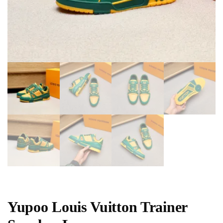
Yupoo Louis Vuitton Trainer