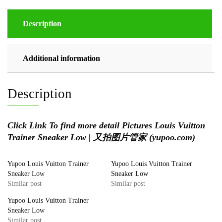
Description
Additional information
Description
Click Link To find more detail Pictures
Louis Vuitton
Trainer Sneaker Low | 又拍图片管家 (yupoo.com)
Yupoo Louis Vuitton Trainer
Yupoo Louis Vuitton Trainer
Sneaker Low
Sneaker Low
Similar post
Similar post
Yupoo Louis Vuitton Trainer
Sneaker Low
Similar post