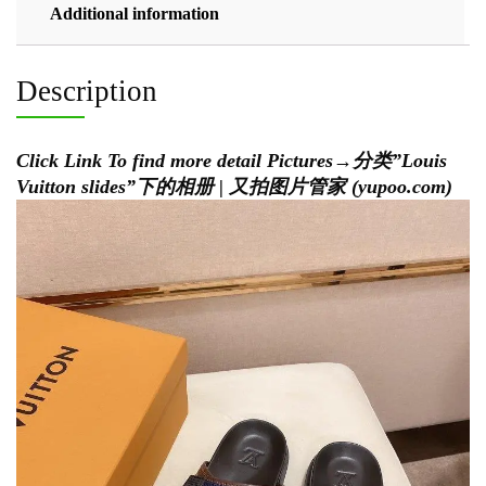
Additional information
Description
Click Link To find more detail Pictures→
分类”Louis
Vuitton slides”下的相册 | 又拍图片管家 (yupoo.com)