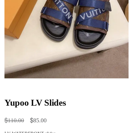
Yupoo LV Slides
$
$
110.00
85.00