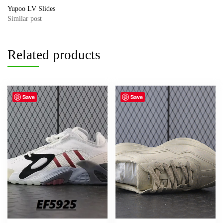
Yupoo LV Slides
Yupoo LV Slides
Similar post
Similar post
Yupoo LV Slides
Similar post
Related products
Save
Save