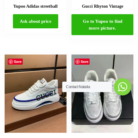
Yupoo Adidas streetball
Gucci Rhyton Vintage
Ask about price
Go to Yupoo to find
more picture.
Contact Natalia
Save
Save