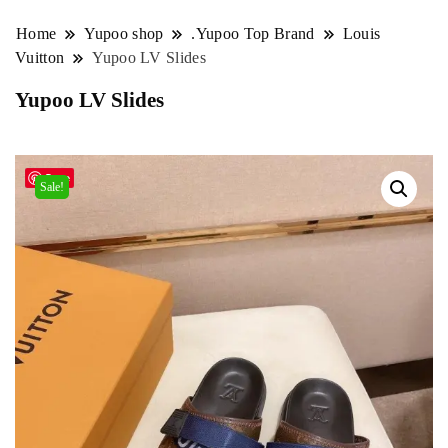
Home
Yupoo shop
.Yupoo Top Brand
Louis
Vuitton
Yupoo LV Slides
Yupoo LV Slides
Save
Sale!