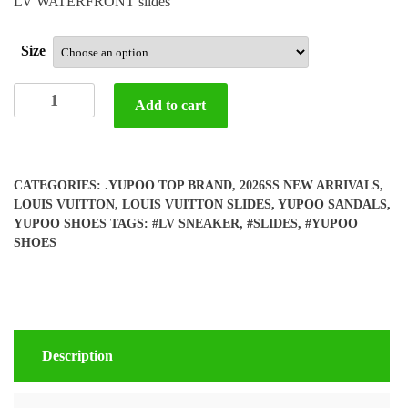
LV WATERFRONT slides
Size
Yupoo
Add to cart
LV
Slides
quantity
CATEGORIES:
.YUPOO TOP BRAND
,
2026SS NEW ARRIVALS
,
LOUIS VUITTON
,
LOUIS VUITTON SLIDES
,
YUPOO SANDALS
,
YUPOO SHOES
TAGS:
#LV SNEAKER
,
#SLIDES
,
#YUPOO
SHOES
Description