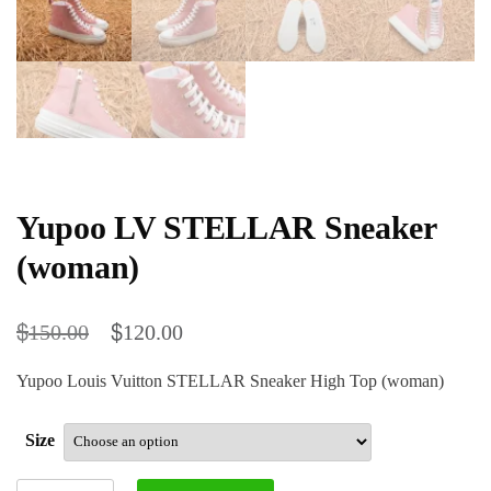
Yupoo LV STELLAR Sneaker
(woman)
$
$
150.00
120.00
Yupoo Louis Vuitton STELLAR Sneaker High Top (woman)
Size
Yupoo