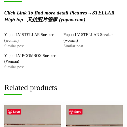
Click Link To find more detail Pictures→
STELLAR
High top | 又拍图片管家 (yupoo.com)
Yupoo LV STELLAR Sneaker
Yupoo LV STELLAR Sneaker
(woman)
(woman)
Similar post
Similar post
Yupoo LV BOOMBOX Sneaker
(Woman)
Similar post
Related products
Save
Save