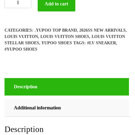
Add to cart
LV
STELLAR
Sneaker
(woman)
CATEGORIES:
.YUPOO TOP BRAND
,
2026SS NEW ARRIVALS
,
quantity
LOUIS VUITTON
,
LOUIS VUITTON SHOES
,
LOUIS VUITTON
STELLAR SHOES
,
YUPOO SHOES
TAGS:
#LV SNEAKER
,
#YUPOO SHOES
Description
Additional information
Description