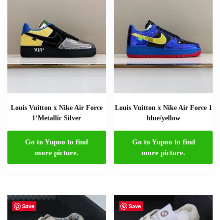
Louis Vuitton x Nike Air Force
Louis Vuitton x Nike Air Force 1
1‘Metallic Silver
blue/yellow
Go to Yupoo to find
Go to Yupoo to find
more picture.
more picture.
Save
Save