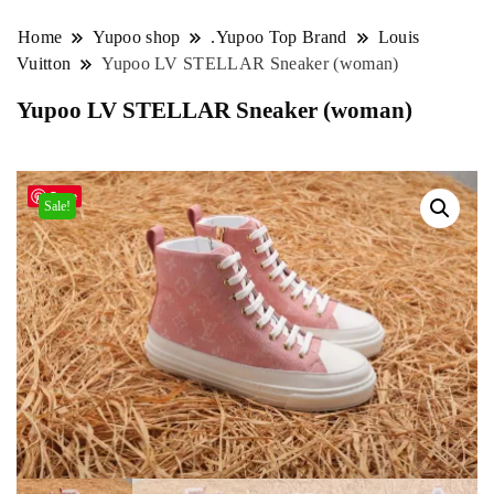
Home
Yupoo shop
.Yupoo Top Brand
Louis
Vuitton
Yupoo LV STELLAR Sneaker (woman)
Yupoo LV STELLAR Sneaker (woman)
Save
Sale!