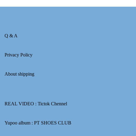
Q & A
Privacy Policy
About shipping
REAL VIDEO :
Tictok Chennel
Yupoo album :
PT SHOES CLUB