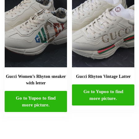
Gucci Women’s Rhyton sneaker
Gucci Rhyton Vintage Latter
with letter
Go to Yupoo to find
Go to Yupoo to find
more picture.
more picture.