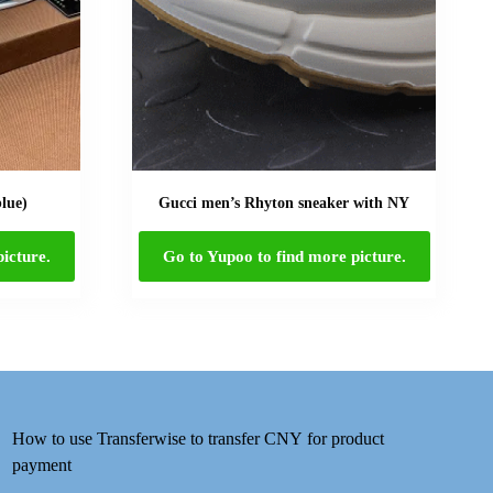
blue)
Gucci men’s Rhyton sneaker with NY
icture.
Go to Yupoo to find more picture.
How to use Transferwise to transfer CNY for product
payment