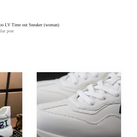
oo LV Time out Sneaker (woman)
lar post