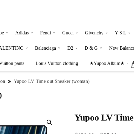
pe
Adidas
Fendi
Gucci
Givenchy
Y S L
ALENTINO
Balenciaga
D2
D & G
New Balanc
Vuitton pants
Louis Vuitton clothing
★Yupoo Album★
ton
Yupoo LV Time out Sneaker (woman)
)
Yupoo LV Time