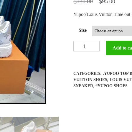
$
$
130.00
95.00
Yupoo Louis Vuitton Time ou
Size
Yupoo
Add to ca
LV
Time
out
Sneaker
CATEGORIES:
.YUPOO TOP 
(woman)
VUITTON SHOES
,
LOUIS VU
quantity
SNEAKER
,
#YUPOO SHOES