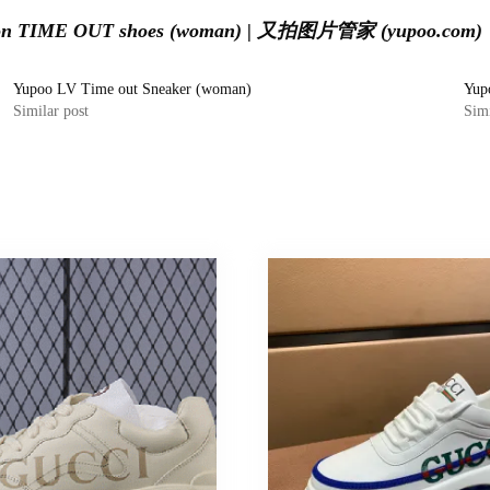
tton TIME OUT shoes (woman) | 又拍图片管家 (yupoo.com)
Yupoo LV Time out Sneaker (woman)
Yup
Similar post
Simi