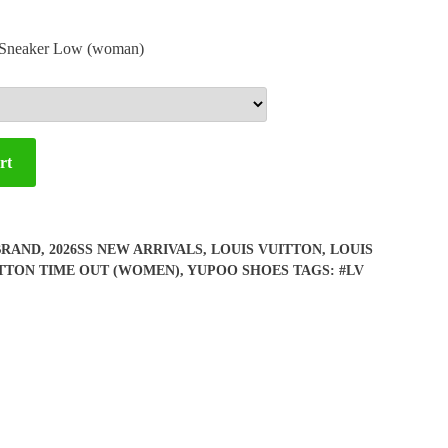
t Sneaker Low (woman)
rt
BRAND
,
2026SS NEW ARRIVALS
,
LOUIS VUITTON
,
LOUIS
ITTON TIME OUT (WOMEN)
,
YUPOO SHOES
TAGS:
#LV