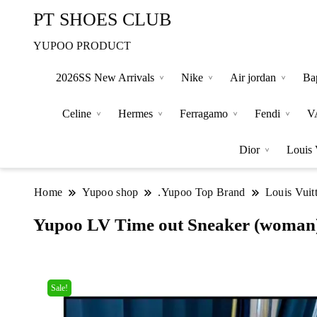
PT SHOES CLUB
YUPOO PRODUCT
2026SS New Arrivals
Nike
Air jordan
Ba
Celine
Hermes
Ferragamo
Fendi
V
Dior
Louis 
Home
Yupoo shop
.Yupoo Top Brand
Louis Vuit
Yupoo LV Time out Sneaker (woman
Sale!