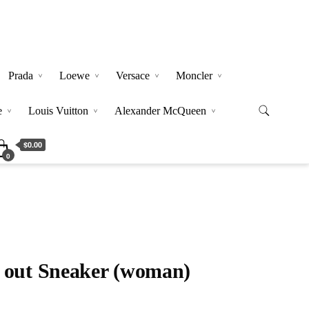
Prada
Loewe
Versace
Moncler
e
Louis Vuitton
Alexander McQueen
$0.00
0
 out Sneaker (woman)