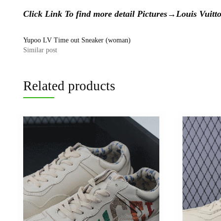
Click Link To find more detail Pictures→
Louis Vui
Yupoo LV Time out Sneaker (woman)
Similar post
Related products