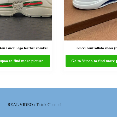
on Gucci logo leather sneaker
Gucci controllato shoes (
upoo to find more picture.
Go to Yupoo to find more p
REAL VIDEO :
Tictok Chennel