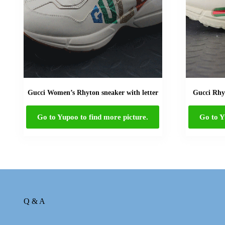
Gucci Women’s Rhyton sneaker with letter
Gucci Rhyt
Go to Yupoo to find more picture.
Go to Y
Q & A