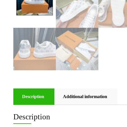
Description
Additional information
Description