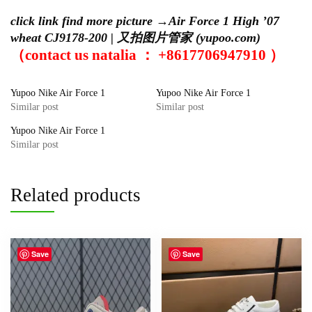
click link find more picture →
Air Force 1 High ’07
wheat CJ9178-200 | 又拍图片管家 (yupoo.com)
（contact us natalia ： +8617706947910 ）
Yupoo Nike Air Force 1
Yupoo Nike Air Force 1
Similar post
Similar post
Yupoo Nike Air Force 1
Similar post
Related products
Save
Save