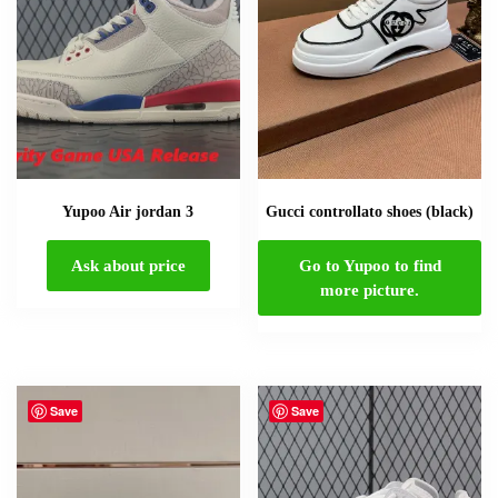
Yupoo Air jordan 3
Gucci controllato shoes (black)
Ask about price
Go to Yupoo to find
more picture.
Save
Save