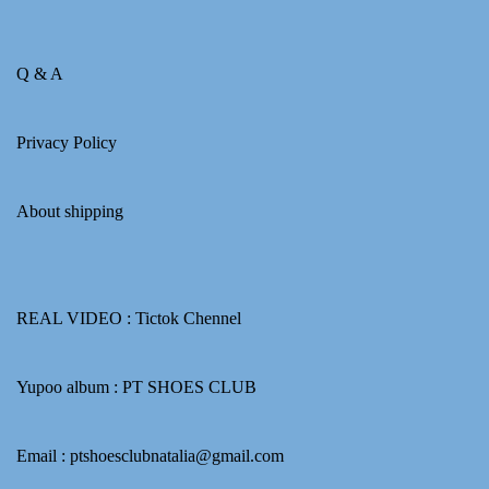
Q & A
Privacy Policy
About shipping
REAL VIDEO :
Tictok Chennel
Yupoo album :
PT SHOES CLUB
Email : ptshoesclubnatalia@gmail.com