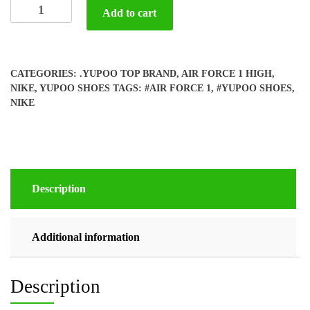
Yupoo
Add to cart
Nike
Air
Force
1
CATEGORIES:
.YUPOO TOP BRAND
,
AIR FORCE 1 HIGH
,
quantity
NIKE
,
YUPOO SHOES
TAGS:
#AIR FORCE 1
,
#YUPOO SHOES
,
NIKE
Description
Additional information
Description