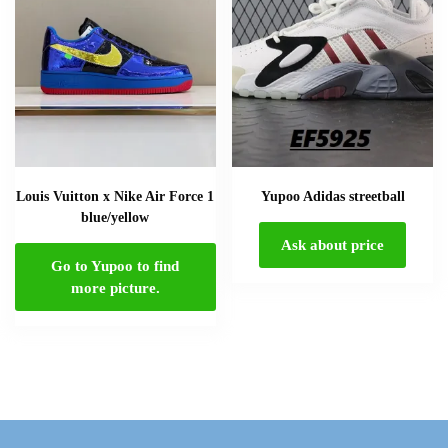
Louis Vuitton x Nike Air Force 1
Yupoo Adidas streetball
blue/yellow
Ask about price
Go to Yupoo to find
more picture.