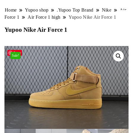
Home
Yupoo shop
.Yupoo Top Brand
Nike
Air
Force 1
Air Force 1 high
Yupoo Nike Air Force 1
Yupoo Nike Air Force 1
Save
Sale!