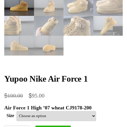
Yupoo Nike Air Force 1
$
$
100.00
95.00
Air Force 1 High ’07 wheat CJ9178-200
Size