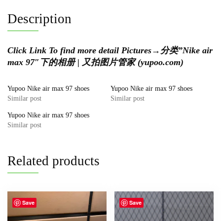
Description
Click Link To find more detail Pictures
→
分类”Nike air
max 97″下的相册 | 又拍图片管家 (yupoo.com)
Yupoo Nike air max 97 shoes
Yupoo Nike air max 97 shoes
Similar post
Similar post
Yupoo Nike air max 97 shoes
Similar post
Related products
Save
Save