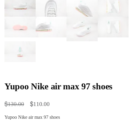
Yupoo Nike air max 97 shoes
$
$
130.00
110.00
Yupoo Nike air max 97 shoes