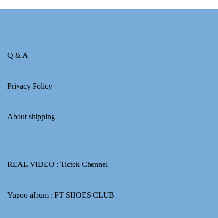
Q & A
Privacy Policy
About shipping
REAL VIDEO :
Tictok Chennel
Yupoo album :
PT SHOES CLUB