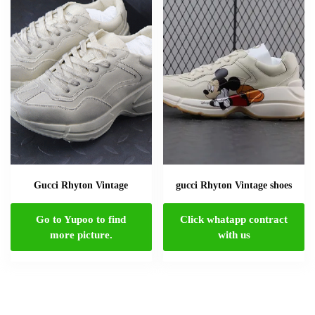
Gucci Rhyton Vintage
gucci Rhyton Vintage shoes
Go to Yupoo to find
Click whatapp contract
more picture.
with us