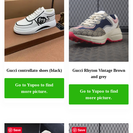
Gucci controllato shoes (black)
Gucci Rhyton Vintage Brown
and grey
Go to Yupoo to find
Go to Yupoo to find
more picture.
more picture.
Save
Save