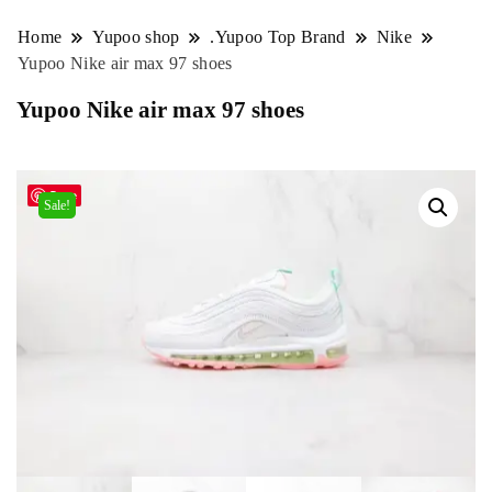
Home
Yupoo shop
.Yupoo Top Brand
Nike
Yupoo Nike air max 97 shoes
Yupoo Nike air max 97 shoes
Save
Sale!