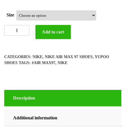
Size
Yupoo
Add to cart
Nike
air
max
97
CATEGORIES:
NIKE
,
NIKE AIR MAX 97 SHOES
,
YUPOO
shoes
SHOES
TAGS:
#AIR MAX97
,
NIKE
quantity
Description
Additional information