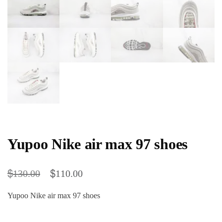
Yupoo Nike air max 97 shoes
$
$
130.00
110.00
Yupoo Nike air max 97 shoes