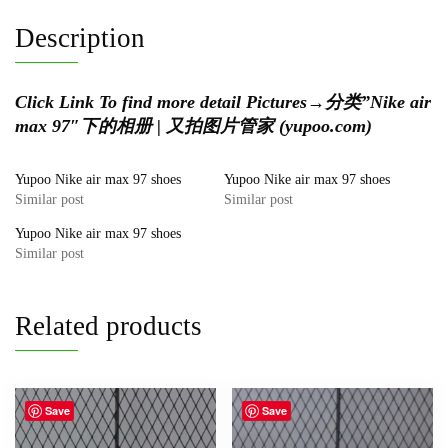
Description
Click Link To find more detail Pictures
→
分类”Nike air
max 97″下的相册 | 又拍图片管家 (yupoo.com)
Yupoo Nike air max 97 shoes
Yupoo Nike air max 97 shoes
Similar post
Similar post
Yupoo Nike air max 97 shoes
Similar post
Related products
Save
Save