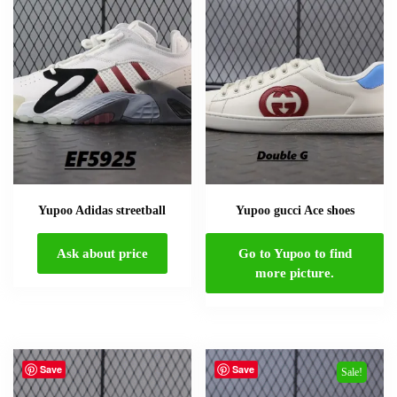
Yupoo Adidas streetball
Yupoo gucci Ace shoes
Ask about price
Go to Yupoo to find
more picture.
Save
Save
Sale!