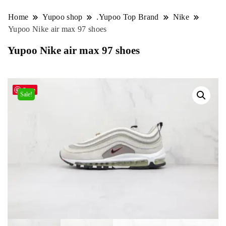
Home
Yupoo shop
.Yupoo Top Brand
Nike
Yupoo Nike air max 97 shoes
Yupoo Nike air max 97 shoes
Save
Sale!