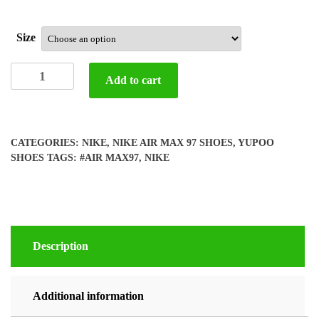
Size
Yupoo
Add to cart
Nike
air
max
97
CATEGORIES:
NIKE
,
NIKE AIR MAX 97 SHOES
,
YUPOO
shoes
SHOES
TAGS:
#AIR MAX97
,
NIKE
quantity
Description
Additional information