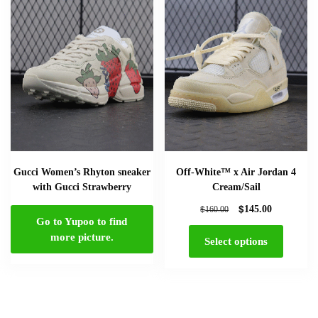
Gucci Women’s Rhyton sneaker
Off-White™ x Air Jordan 4
with Gucci Strawberry
Cream/Sail
$
$
145.00
160.00
Go to Yupoo to find
more picture.
Select options