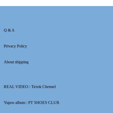
Q & A
Privacy Policy
About shipping
REAL VIDEO :
Tictok Chennel
Yupoo album :
PT SHOES CLUB