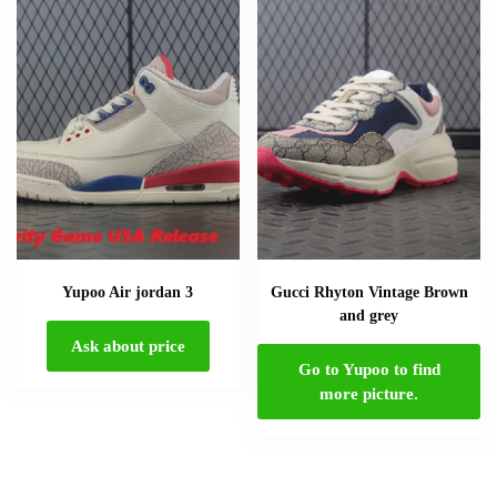
Yupoo Air jordan 3
Gucci Rhyton Vintage Brown
and grey
Ask about price
Go to Yupoo to find
more picture.