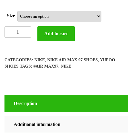
Size
Yupoo
Add to cart
Nike
air
max
97
CATEGORIES:
NIKE
,
NIKE AIR MAX 97 SHOES
,
YUPOO
shoes
SHOES
TAGS:
#AIR MAX97
,
NIKE
quantity
Description
Additional information