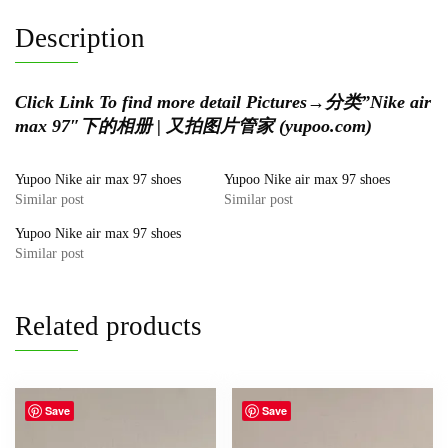
Description
Click Link To find more detail Pictures
→
分类”Nike air
max 97″下的相册 | 又拍图片管家 (yupoo.com)
Yupoo Nike air max 97 shoes
Yupoo Nike air max 97 shoes
Similar post
Similar post
Yupoo Nike air max 97 shoes
Similar post
Related products
Save
Save