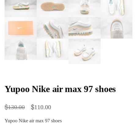
Yupoo Nike air max 97 shoes
$
$
130.00
110.00
Yupoo Nike air max 97 shoes