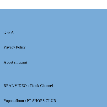
Q & A
Privacy Policy
About shipping
REAL VIDEO :
Tictok Chennel
Yupoo album :
PT SHOES CLUB