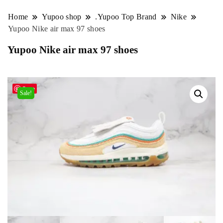
Home
Yupoo shop
.Yupoo Top Brand
Nike
Yupoo Nike air max 97 shoes
Yupoo Nike air max 97 shoes
Save
Sale!