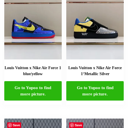
Louis Vuitton x Nike Air Force 1
Louis Vuitton x Nike Air Force
blue/yellow
1‘Metallic Silver
Go to Yupoo to find
Go to Yupoo to find
more picture.
more picture.
Save
Save