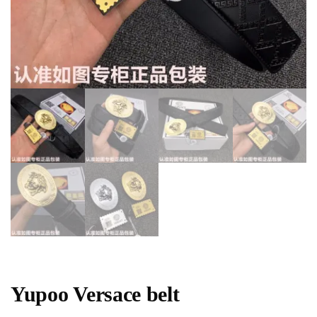
Yupoo Versace belt