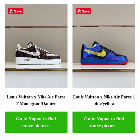
Save
Save
Louis Vuitton x Nike Air Force
Louis Vuitton x Nike Air Force 1
1‘Monogram/Damier
blue/yellow
Go to Yupoo to find
Go to Yupoo to find
more picture.
more picture.