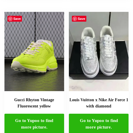
Save
Save
Gucci Rhyton Vintage
Louis Vuitton x Nike Air Force 1
Fluorescent yellow
with diamond
Go to Yupoo to find
Go to Yupoo to find
more picture.
more picture.