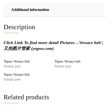
Additional information
Description
Click Link To find more detail Pictures→
Versace belt |
又拍图片管家 (yupoo.com)
Yupoo Versace belt
Yupoo Versace belt
Similar post
Similar post
Yupoo Versace belt
Similar post
Related products