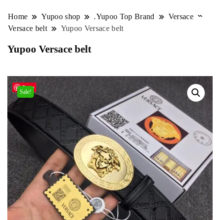
Home
Yupoo shop
.Yupoo Top Brand
Versace
Versace belt
Yupoo Versace belt
Yupoo Versace belt
Save
Sale!