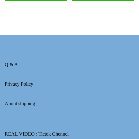
Q & A
Privacy Policy
About shipping
REAL VIDEO :
Tictok Chennel