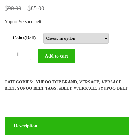
$
$
90.00
85.00
Yupoo Versace belt
Color(Belt)
Yupoo
Add to cart
Versace
belt
quantity
CATEGORIES:
.YUPOO TOP BRAND
,
VERSACE
,
VERSACE
BELT
,
YUPOO BELT
TAGS:
#BELT
,
#VERSACE
,
#YUPOO BELT
Description