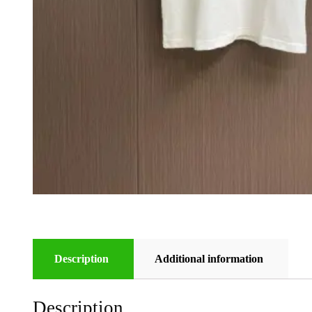
Description
Additional information
Description