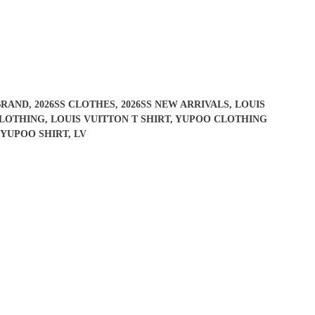
BRAND
,
2026SS CLOTHES
,
2026SS NEW ARRIVALS
,
LOUIS
CLOTHING
,
LOUIS VUITTON T SHIRT
,
YUPOO CLOTHING
#YUPOO SHIRT
,
LV