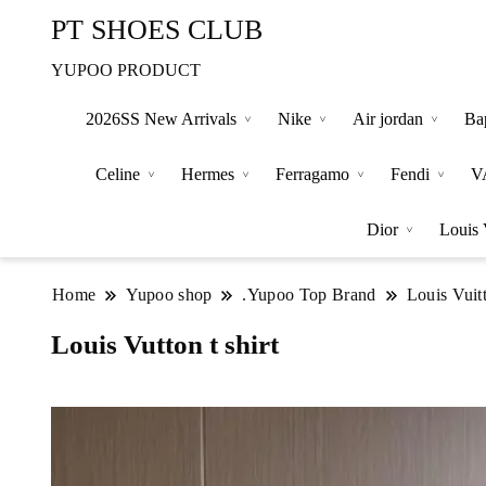
PT SHOES CLUB
YUPOO PRODUCT
2026SS New Arrivals
Nike
Air jordan
Ba
Celine
Hermes
Ferragamo
Fendi
V
Dior
Louis 
Home
Yupoo shop
.Yupoo Top Brand
Louis Vuit
Louis Vutton t shirt