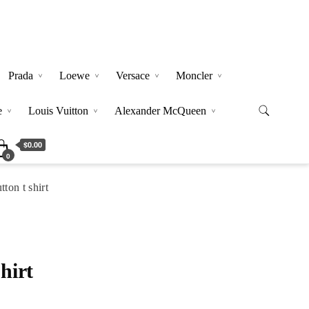
Prada
Loewe
Versace
Moncler
e
Louis Vuitton
Alexander McQueen
$0.00
0
ton t shirt
hirt