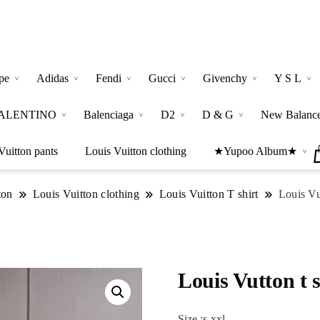
pe
Adidas
Fendi
Gucci
Givenchy
Y S L
ALENTINO
Balenciaga
D2
D & G
New Balanc
Vuitton pants
Louis Vuitton clothing
★Yupoo Album★
ton
Louis Vuitton clothing
Louis Vuitton T shirt
Louis Vut
Louis Vutton t s
Size :s-xxl