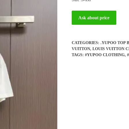
Ask about price
CATEGORIES:
.YUPOO TOP 
VUITTON
,
LOUIS VUITTON 
TAGS:
#YUPOO CLOTHING
,